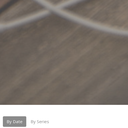
By Date
By Series