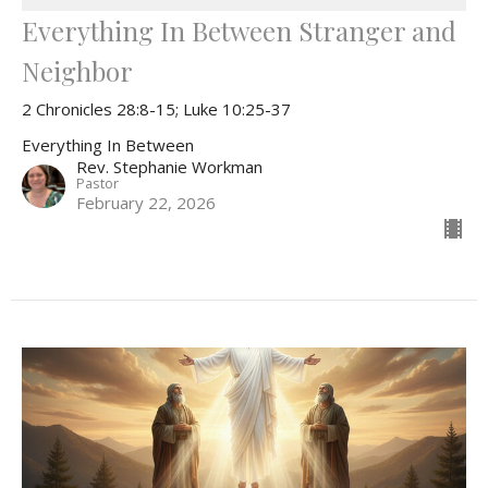
Everything In Between Stranger and
Neighbor
2 Chronicles 28:8-15; Luke 10:25-37
Everything In Between
Rev. Stephanie Workman
Pastor
February 22, 2026