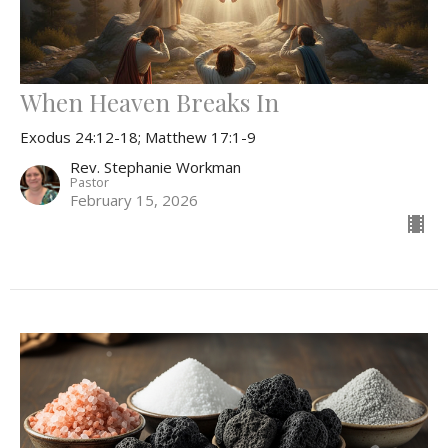
When Heaven Breaks In
Exodus 24:12-18; Matthew 17:1-9
Rev. Stephanie Workman
Pastor
February 15, 2026