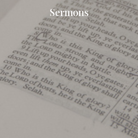
Sermons