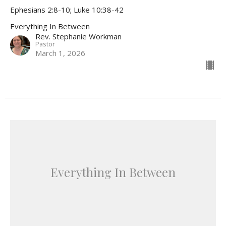
Ephesians 2:8-10; Luke 10:38-42
Everything In Between
Rev. Stephanie Workman
Pastor
March 1, 2026
Everything In Between