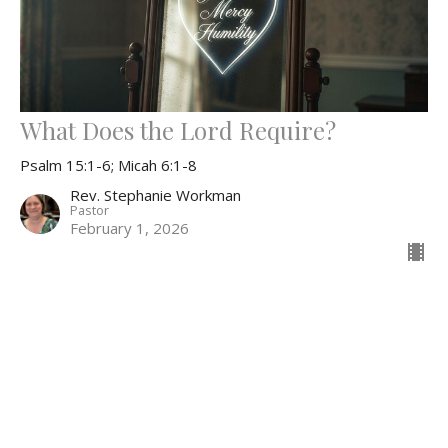
What Does the Lord Require?
Psalm 15:1-6; Micah 6:1-8
Rev. Stephanie Workman
Pastor
February 1, 2026