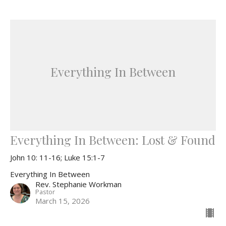
Everything In Between
Everything In Between: Lost & Found
John 10: 11-16; Luke 15:1-7
Everything In Between
Rev. Stephanie Workman
Pastor
March 15, 2026