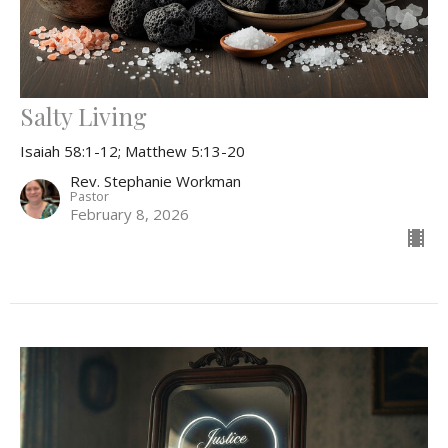
Salty Living
Isaiah 58:1-12; Matthew 5:13-20
Rev. Stephanie Workman
Pastor
February 8, 2026