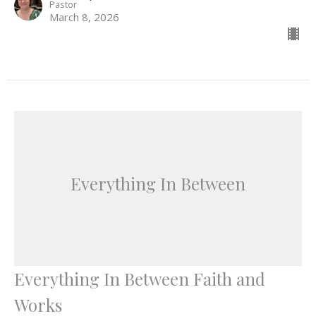
Pastor
March 8, 2026
Everything In Between
Everything In Between Faith and
Works