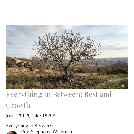
Everything In Between: Rest and
Growth
John 15:1-5; Luke 13:6-9
Everything In Between
Rev. Stephanie Workman