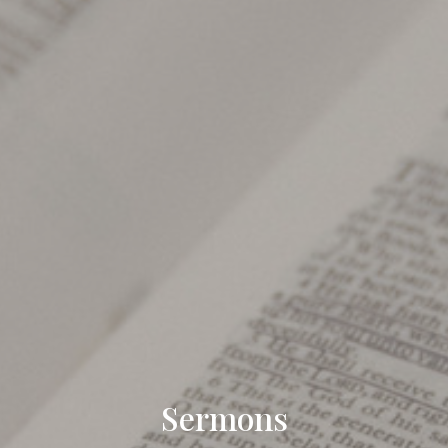
Sermons