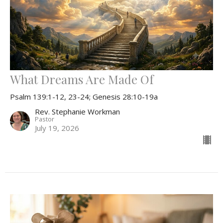
What Dreams Are Made Of
Psalm 139:1-12, 23-24; Genesis 28:10-19a
Rev. Stephanie Workman
Pastor
July 19, 2026