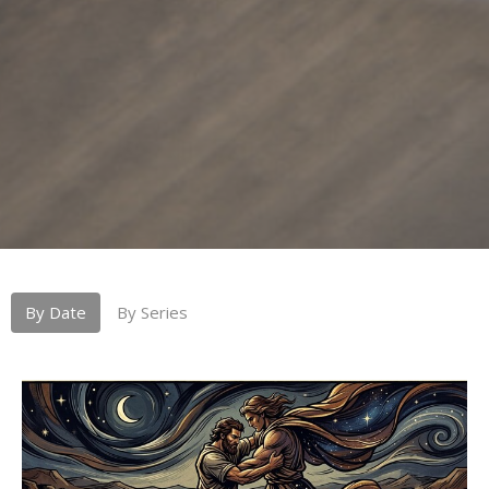
By Date
By Series