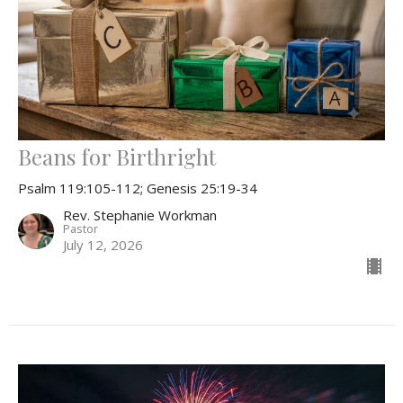
Beans for Birthright
Psalm 119:105-112; Genesis 25:19-34
Rev. Stephanie Workman
Pastor
July 12, 2026