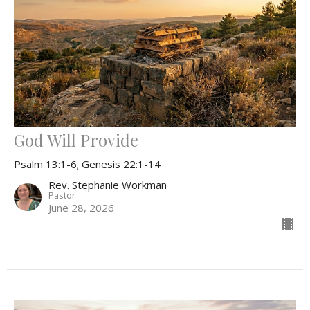
God Will Provide
Psalm 13:1-6; Genesis 22:1-14
Rev. Stephanie Workman
Pastor
June 28, 2026