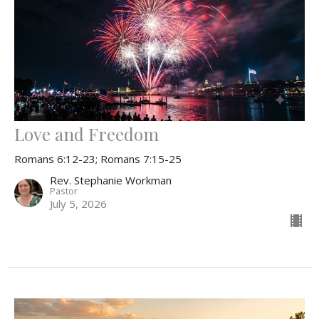
Love and Freedom
Romans 6:12-23; Romans 7:15-25
Rev. Stephanie Workman
Pastor
July 5, 2026