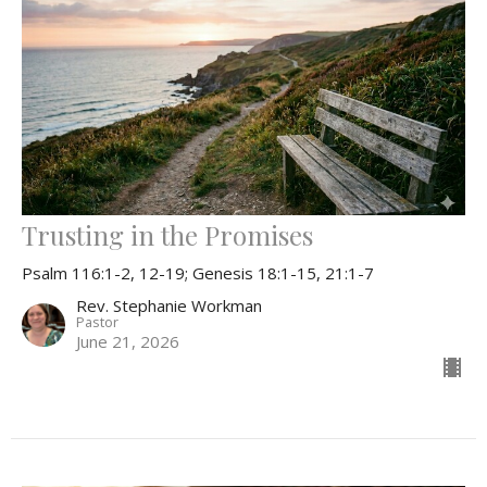
Trusting in the Promises
Psalm 116:1-2, 12-19; Genesis 18:1-15, 21:1-7
Rev. Stephanie Workman
Pastor
June 21, 2026