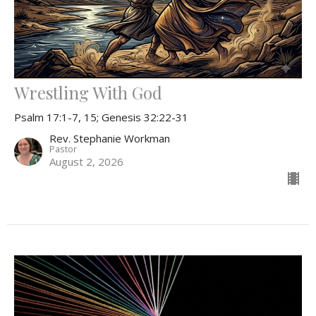
Wrestling With God
Psalm 17:1-7, 15; Genesis 32:22-31
Rev. Stephanie Workman
Pastor
August 2, 2026