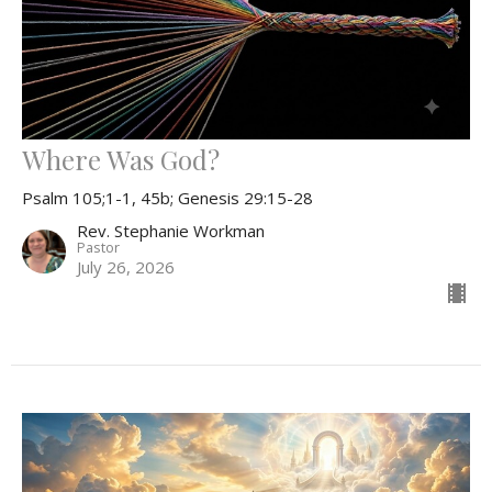
Where Was God?
Psalm 105;1-1, 45b; Genesis 29:15-28
Rev. Stephanie Workman
Pastor
July 26, 2026