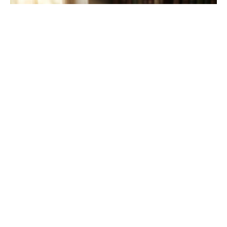
Participation in Restoration
Psalm 100:1-5; Matthew 9:35-10:8
John Lay
Commissioned Elder
June 14, 2026