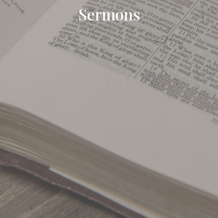
Sermons