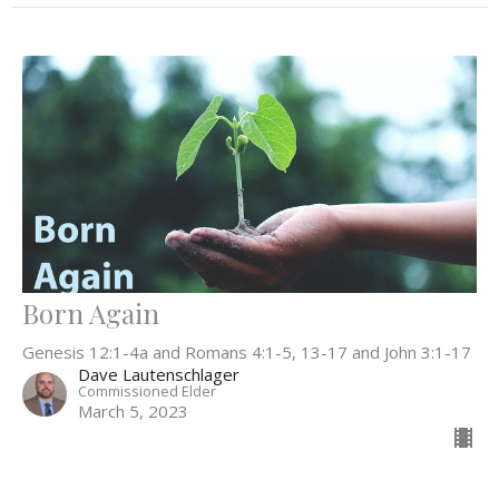
Born Again
Genesis 12:1-4a and Romans 4:1-5, 13-17 and John 3:1-17
Dave Lautenschlager
Commissioned Elder
March 5, 2023