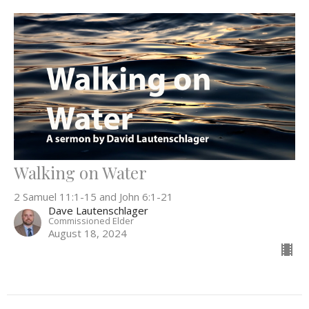
Walking on Water
2 Samuel 11:1-15 and John 6:1-21
Dave Lautenschlager
Commissioned Elder
August 18, 2024