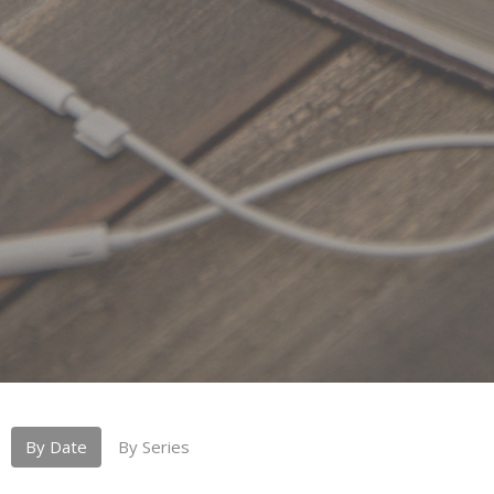
By Date
By Series