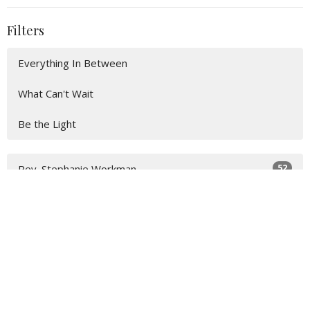
Filters
Everything In Between
What Can't Wait
Be the Light
52
Rev. Stephanie Workman
4
John Lay
20
Guest Speaker
Show More
31
2026