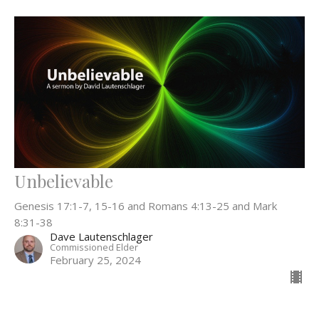
Unbelievable
Genesis 17:1-7, 15-16 and Romans 4:13-25 and Mark
8:31-38
Dave Lautenschlager
Commissioned Elder
February 25, 2024