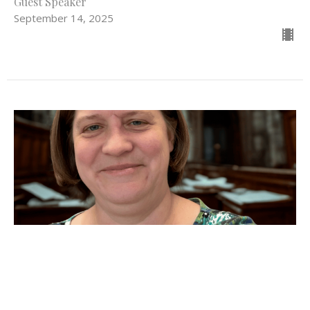
Guest Speaker
September 14, 2025
Cracked Pots and God's Grace
Psalm 139:1-5, 12-17; Jeremiah 18:1-11