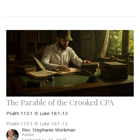
The Parable of the Crooked CPA
Psalm 113:1-9; Luke 16:1-13
Psalm 113:1-9; Luke 16:1-13
Rev. Stephanie Workman
Pastor
September 23, 2025