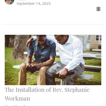
September 14, 2025
The Installation of Rev. Stephanie
Workman