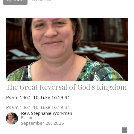
The Great Reversal of God's Kingdom
Psalm 146:1-10; Luke 16:19-31
Psalm 146:1-10; Luke 16:19-31
Rev. Stephanie Workman
Pastor
September 28, 2025