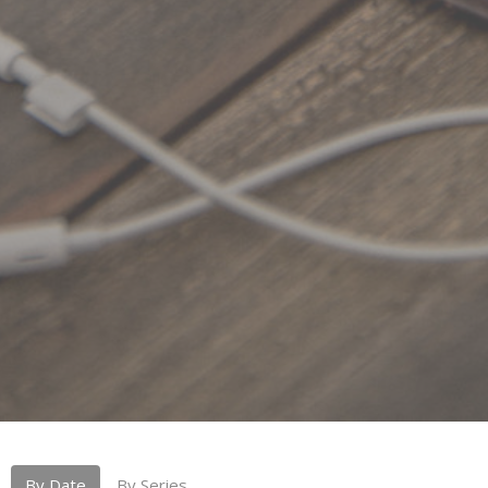
By Date
By Series