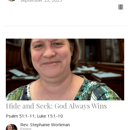
Hide and Seek: God Always Wins
Psalm 51:1-11; Luke 15:1-10
Rev. Stephanie Workman
Pastor