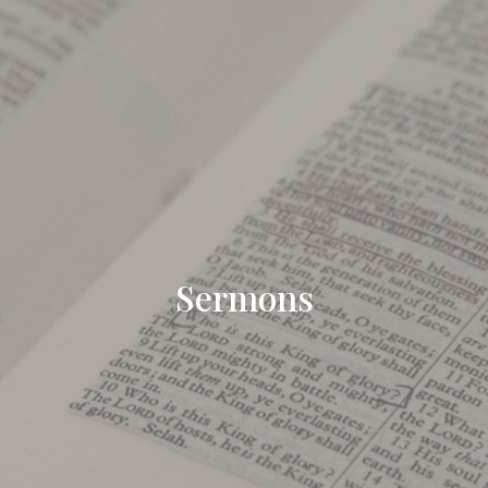
Sermons