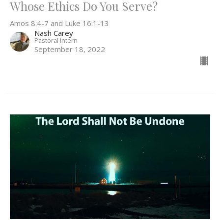
Whose Ethics Do You Serve?
Amos 8:4-7 and Luke 16:1-13
Nash Carey
Pastoral Intern
September 18, 2022