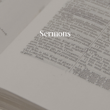
Sermons