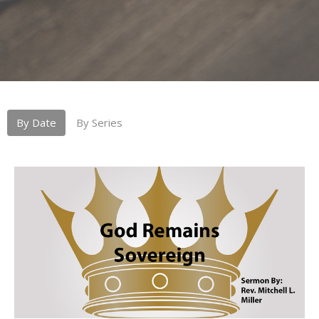
By Date
By Series