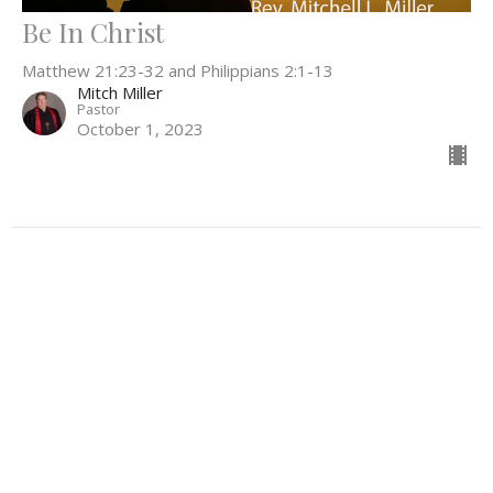
Be In Christ
Matthew 21:23-32 and Philippians 2:1-13
Mitch Miller
Pastor
October 1, 2023
Filters
Everything In Between
What Can't Wait
Be the Light
52
Rev. Stephanie Workman