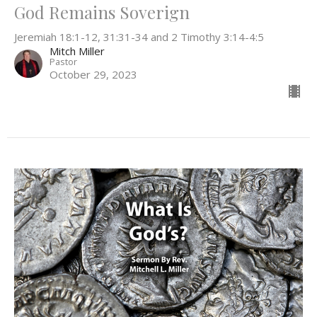
God Remains Soverign
Jeremiah 18:1-12, 31:31-34 and 2 Timothy 3:14-4:5
Mitch Miller
Pastor
October 29, 2023