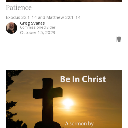
Patience
Exodus 32:1-14 and Matthew 22:1-14
Greg Svanas
Commissioned Elder
October 15, 2023