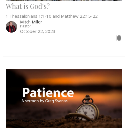
What is God's?
1 Thessalonians 1:1-10 and Matthew 22:15-22
Mitch Miller
Pastor
October 22, 2023