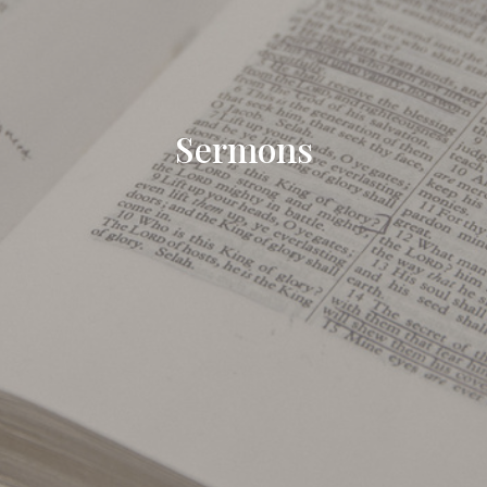
Sermons