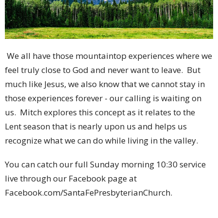
We all have those mountaintop experiences where we
feel truly close to God and never want to leave. But
much like Jesus, we also know that we cannot stay in
those experiences forever - our calling is waiting on
us. Mitch explores this concept as it relates to the
Lent season that is nearly upon us and helps us
recognize what we can do while living in the valley.
You can catch our full Sunday morning 10:30 service
live through our Facebook page at
Facebook.com/SantaFePresbyterianChurch.