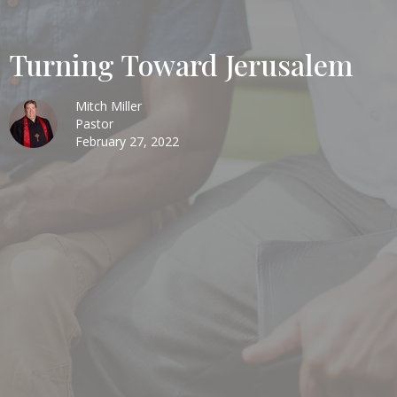
Turning Toward Jerusalem
Mitch Miller
Pastor
February 27, 2022