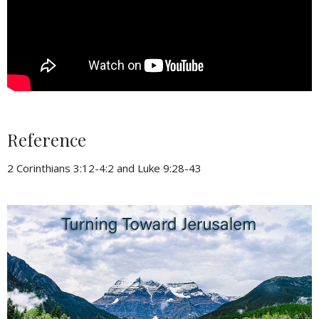
Reference
2 Corinthians 3:12-4:2 and Luke 9:28-43