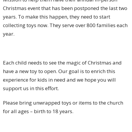
Christmas event that has been postponed the last two
years. To make this happen, they need to start
collecting toys now. They serve over 800 families each
year.
Each child needs to see the magic of Christmas and
have a new toy to open. Our goal is to enrich this
experience for kids in need and we hope you will
support us in this effort.
Please bring unwrapped toys or items to the church
for all ages – birth to 18 years.