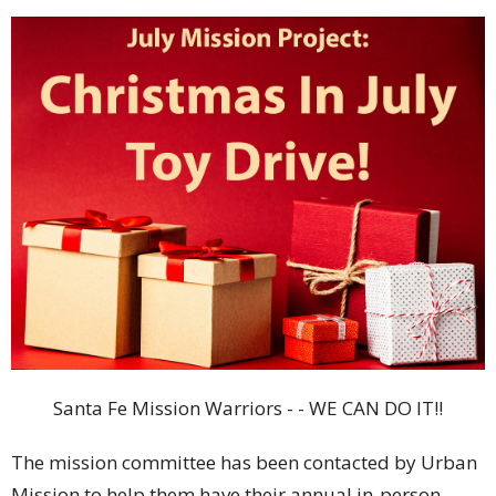
Santa
Fe
Mission Warriors - - WE CAN DO IT!!
The mission committee has been contacted by Urban
Mission to help them have their annual in-person