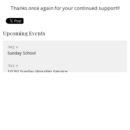
Thanks once again for your continued support!!
Upcoming Events
Aug 9
Sunday School
Aug 9
10:30 Sunday Worship Service
Aug 16
Sunday School