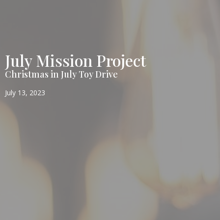
July Mission Project
Christmas in July Toy Drive
July 13, 2023